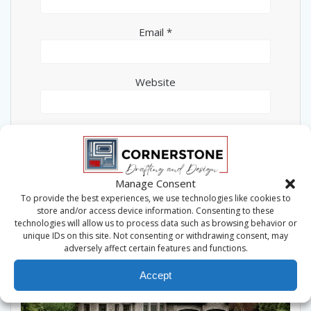
Email
*
Website
This site uses Akismet to reduce spam.
Learn how
Manage Consent
your comment data is processed.
To provide the best experiences, we use technologies like cookies to
store and/or access device information. Consenting to these
technologies will allow us to process data such as browsing behavior or
unique IDs on this site. Not consenting or withdrawing consent, may
adversely affect certain features and functions.
Accept