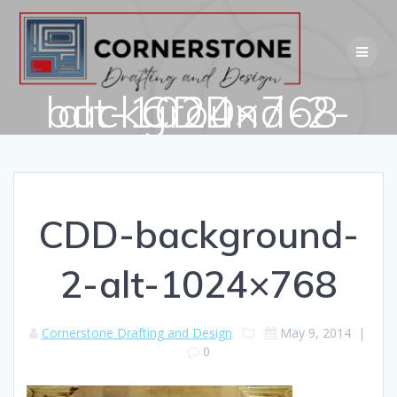
Skip
to
content
CDD-background-2-alt-1024×768
CDD-background-
2-alt-1024×768
Cornerstone Drafting and Design
May 9, 2014
|
0