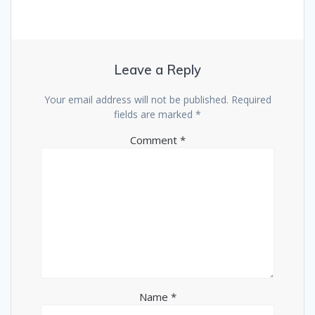
Leave a Reply
Your email address will not be published.
Required
fields are marked
*
Comment
*
Name
*