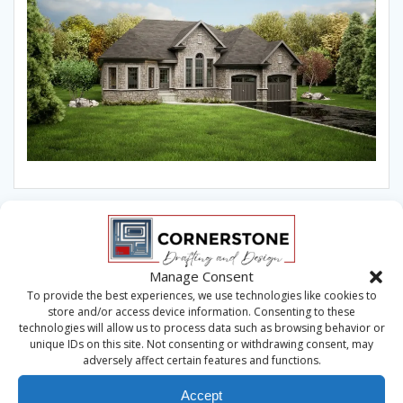
Manage Consent
To provide the best experiences, we use technologies like cookies to
store and/or access device information. Consenting to these
technologies will allow us to process data such as browsing behavior or
unique IDs on this site. Not consenting or withdrawing consent, may
adversely affect certain features and functions.
Accept