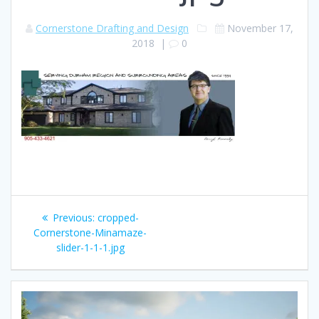
Cornerstone Drafting and Design
November 17,
2018
|
0
Post
Previous
Previous:
cropped-
navigation
post:
Cornerstone-Minamaze-
slider-1-1-1.jpg