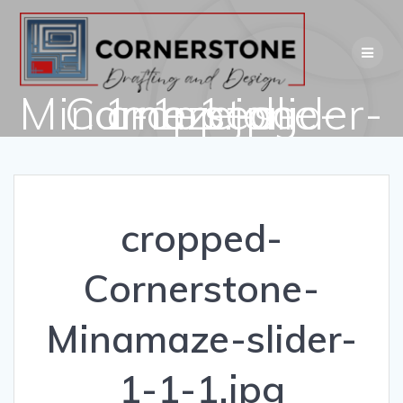
Skip
to
content
cropped-Cornerstone-Minamaze-slider-1-1-1.jpg
cropped-
Cornerstone-
Minamaze-slider-
1-1-1.jpg