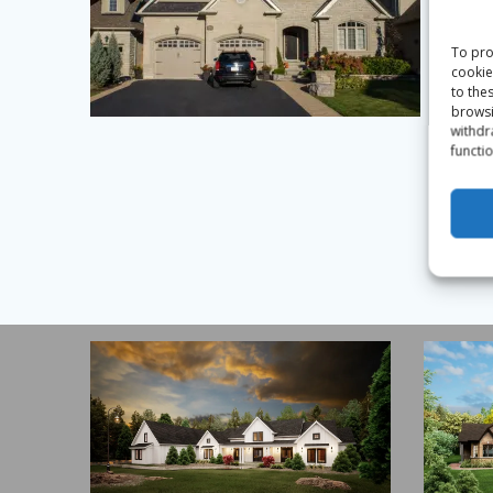
To pro
cookie
to the
browsi
withdr
functio