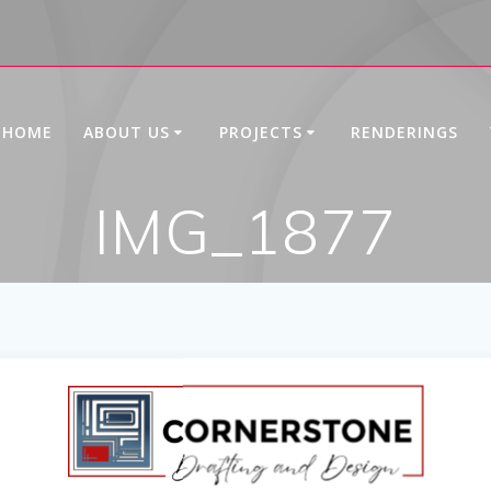
HOME
ABOUT US
PROJECTS
RENDERINGS
IMG_1877