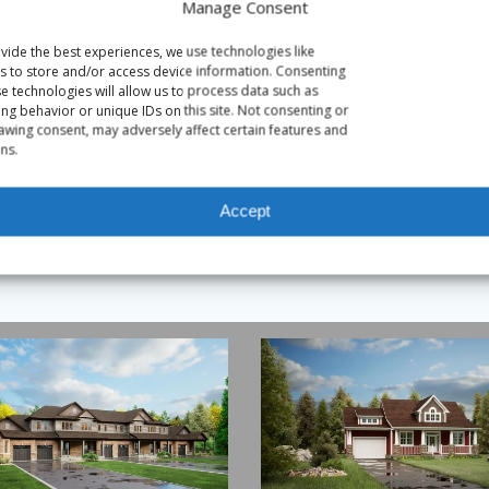
Manage Consent
vide the best experiences, we use technologies like
s to store and/or access device information. Consenting
se technologies will allow us to process data such as
ng behavior or unique IDs on this site. Not consenting or
awing consent, may adversely affect certain features and
ns.
Accept