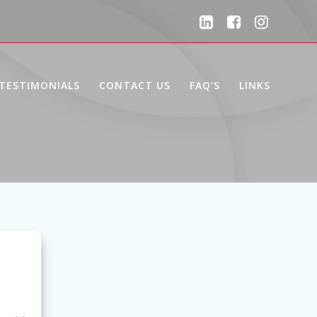
TESTIMONIALS
CONTACT US
FAQ’S
LINKS