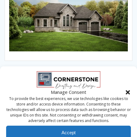
Manage Consent
To provide the best experiences, we use technologies like cookies to
store and/or access device information. Consenting to these
technologies will allow us to process data such as browsing behavior or
unique IDs on this site. Not consenting or withdrawing consent, may
adversely affect certain features and functions.
Accept