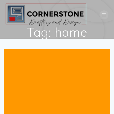
Skip
to
content
Tag:
home