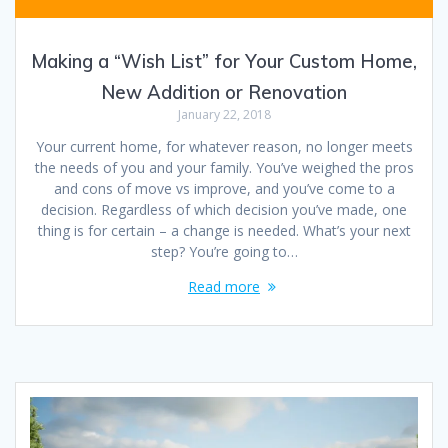
Making a “Wish List” for Your Custom Home,
New Addition or Renovation
January 22, 2018
Your current home, for whatever reason, no longer meets
the needs of you and your family. You’ve weighed the pros
and cons of move vs improve, and you’ve come to a
decision. Regardless of which decision you’ve made, one
thing is for certain – a change is needed. What’s your next
step? You’re going to…
Read more