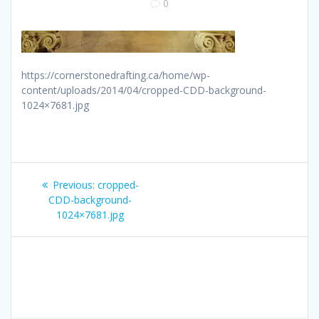
0
https://cornerstonedrafting.ca/home/wp-
content/uploads/2014/04/cropped-CDD-background-
1024×7681.jpg
Post
Previous
Previous:
cropped-
navigation
post:
CDD-background-
1024×7681.jpg