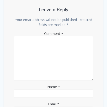
Leave a Reply
Your email address will not be published.
Required
fields are marked
*
Comment
*
Name
*
Email
*