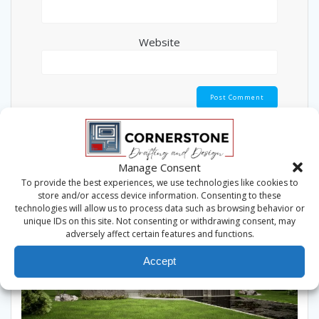
Website
This site uses Akismet to reduce spam.
Learn how
your comment data is processed.
Manage Consent
To provide the best experiences, we use technologies like cookies to
store and/or access device information. Consenting to these
technologies will allow us to process data such as browsing behavior or
unique IDs on this site. Not consenting or withdrawing consent, may
adversely affect certain features and functions.
Accept