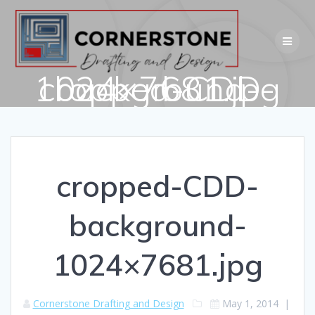
Skip
to
content
cropped-CDD-background-1024×7681.jpg
cropped-CDD-
background-
1024×7681.jpg
Cornerstone Drafting and Design
May 1, 2014
|